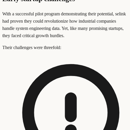
With a successful pilot program demonstrating their potential, selink
had proven they could revolutionize how industrial companies
handle system engineering data. Yet, like many promising startups,
they faced critical growth hurdles.
Their challenges were threefold: