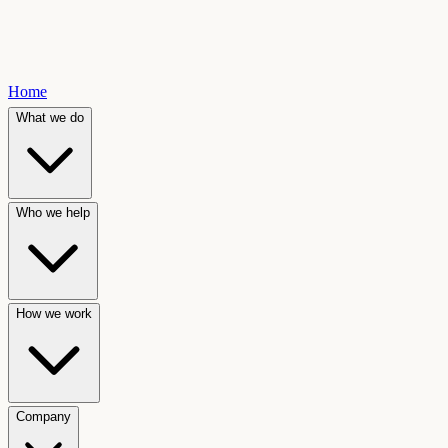
Home
What we do
Who we help
How we work
Company