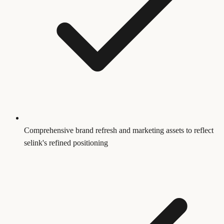
Comprehensive brand refresh and marketing assets to reflect
selink's refined positioning