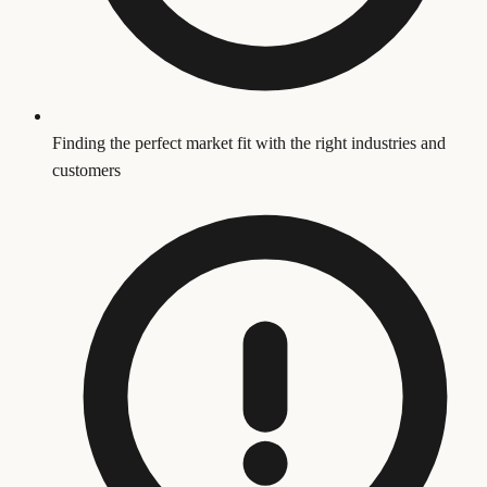
Finding the perfect market fit with the right industries and
customers