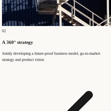
02
A 360° strategy
Jointly developing a future-proof business model, go-to-market
strategy and product vision