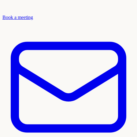
Book a meeting