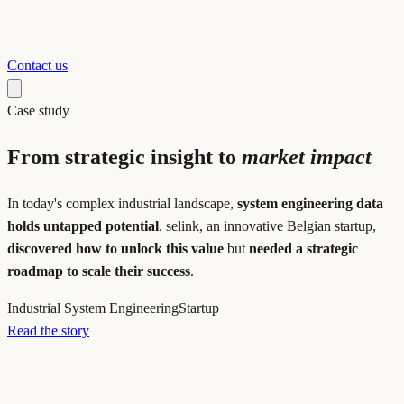
Contact us
Case study
From strategic insight to
market impact
In today's complex industrial landscape,
system engineering data
holds untapped potential
. selink, an innovative Belgian startup,
discovered how to unlock this value
but
needed a strategic
roadmap to scale their success
.
Industrial System Engineering
Startup
Read the story