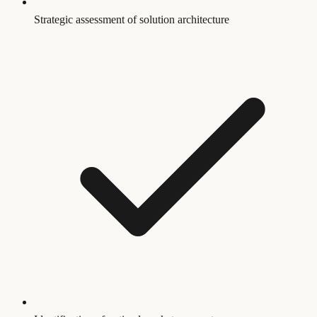
Strategic assessment of solution architecture