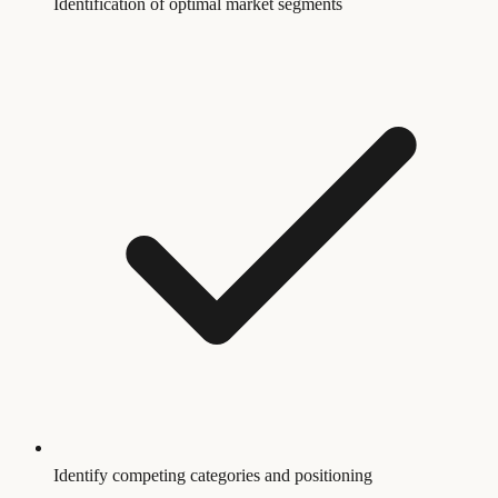
Identification of optimal market segments
Identify competing categories and positioning