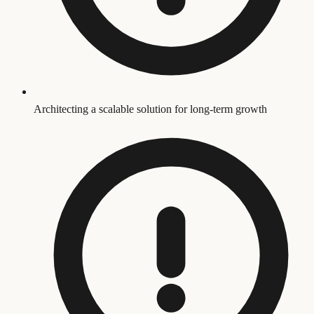
Architecting a scalable solution for long-term growth