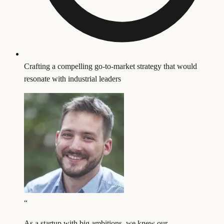
Crafting a compelling go-to-market strategy that would
resonate with industrial leaders
“
As a startup with big ambitions, we knew our