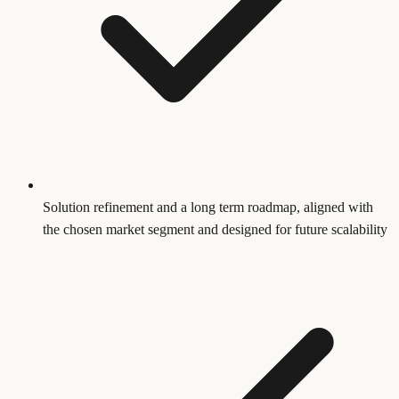
Solution refinement and a long term roadmap, aligned with
the chosen market segment and designed for future scalability