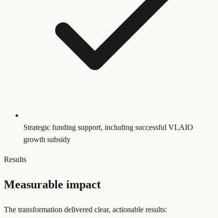
Strategic funding support, including successful VLAIO
growth subsidy
Results
Measurable impact
The transformation delivered clear, actionable results: