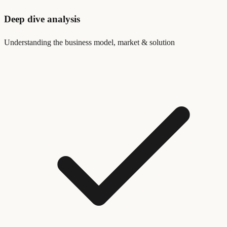
Deep dive analysis
Understanding the business model, market & solution