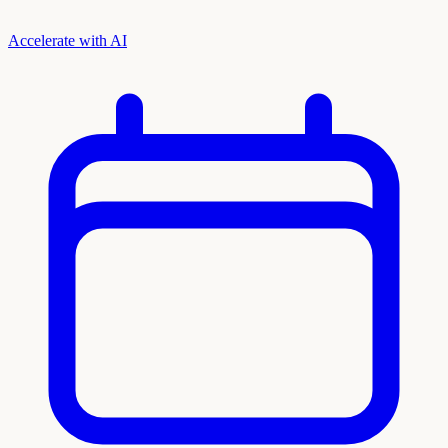
Accelerate with AI