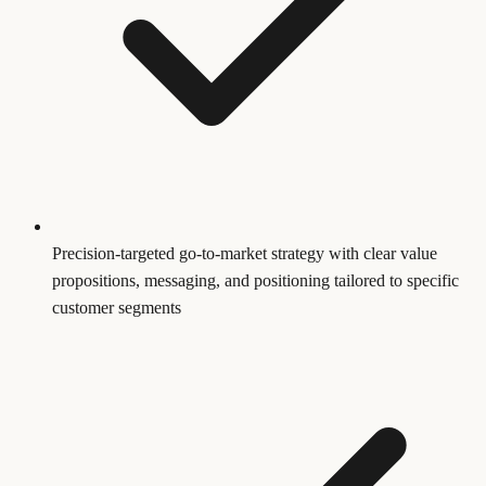
Precision-targeted go-to-market strategy with clear value
propositions, messaging, and positioning tailored to specific
customer segments