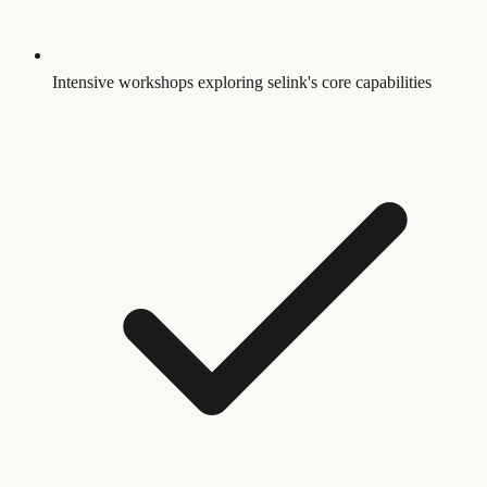
Intensive workshops exploring selink's core capabilities