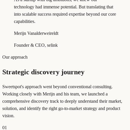
technology had immense potential. But translating that
into scalable success required expertise beyond our core
capabilities.
Merijn Vanalderweireldt
Founder & CEO, selink
Our approach
Strategic discovery journey
Sweetspot's approach went beyond conventional consulting.
Working closely with Merijn and his team, we launched a
comprehensive discovery track to deeply understand their market,
solution, and identify the right go-to-market strategy and product
vision.
01