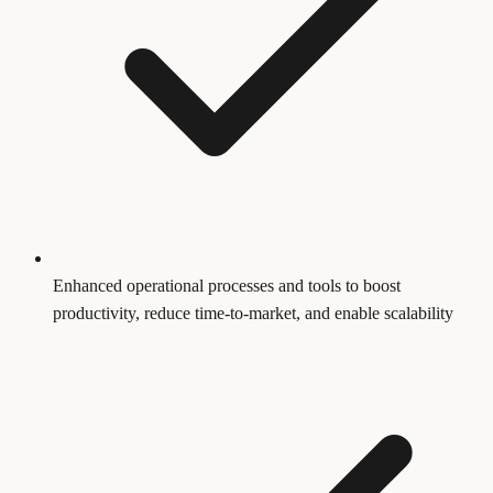
Enhanced operational processes and tools to boost
productivity, reduce time-to-market, and enable scalability