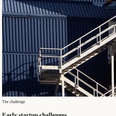
The challenge
Early startup challenges