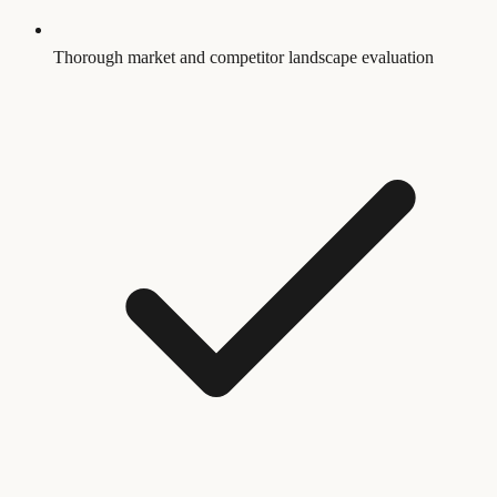
Thorough market and competitor landscape evaluation