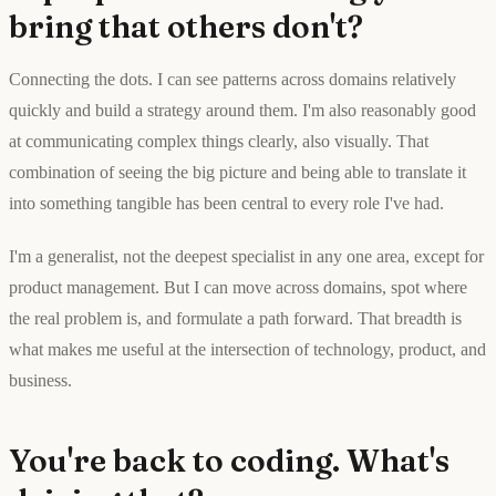
bring that others don't?
Connecting the dots. I can see patterns across domains relatively
quickly and build a strategy around them. I'm also reasonably good
at communicating complex things clearly, also visually. That
combination of seeing the big picture and being able to translate it
into something tangible has been central to every role I've had.
I'm a generalist, not the deepest specialist in any one area, except for
product management. But I can move across domains, spot where
the real problem is, and formulate a path forward. That breadth is
what makes me useful at the intersection of technology, product, and
business.
You're back to coding. What's