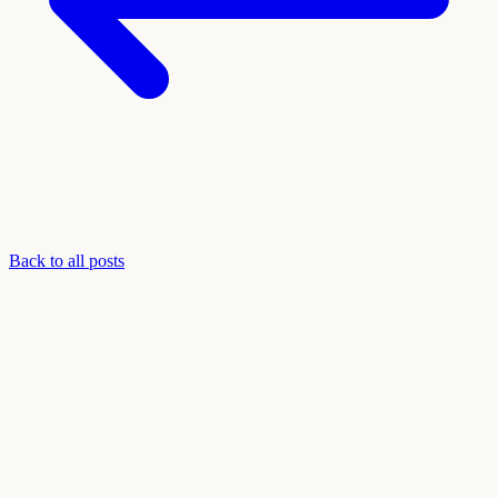
Back to all posts