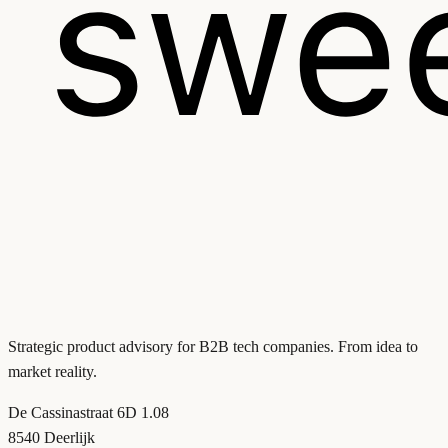
Strategic product advisory for B2B tech companies. From idea to
market reality.
De Cassinastraat 6D 1.08
8540 Deerlijk