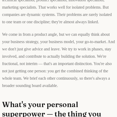
marketing specialists. That works well for isolated problems. But
companies are dynamic systems. Their problems are rarely isolated
to one team or one discipline; they're almost always linked.
We come in from a product angle, but we can equally think about
your business strategy, your business model, your go-to-market. And
we don't just give advice and leave. We try to work in phases, stay
involved, and contribute to actually building the solution. We're
fractional, not interim — that's an important distinction. You're also
not just getting one person: you get the combined thinking of the
whole team. We brief each other continuously, so there's always a
broader sounding board available.
What's your personal
superpower — the thing you