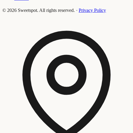
©
2026
Sweetspot. All rights reserved.
·
Privacy Policy