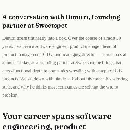
A conversation with Dimitri, founding
partner at Sweetspot
Dimitri doesn't fit neatly into a box. Over the course of almost 30
years, he's been a software engineer, product manager, head of
product management, CTO, and managing director — sometimes all
at once. Today, as a founding partner at Sweetspot, he brings that
cross-functional depth to companies wrestling with complex B2B
products. We sat down with him to talk about his career, his working
style, and why he thinks most companies are solving the wrong
problem.
Your career spans software
engineering, product