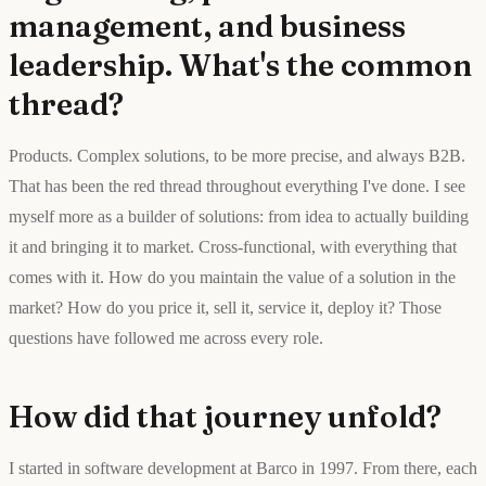
management, and business
leadership. What's the common
thread?
Products. Complex solutions, to be more precise, and always B2B.
That has been the red thread throughout everything I've done. I see
myself more as a builder of solutions: from idea to actually building
it and bringing it to market. Cross-functional, with everything that
comes with it. How do you maintain the value of a solution in the
market? How do you price it, sell it, service it, deploy it? Those
questions have followed me across every role.
How did that journey unfold?
I started in software development at Barco in 1997. From there, each