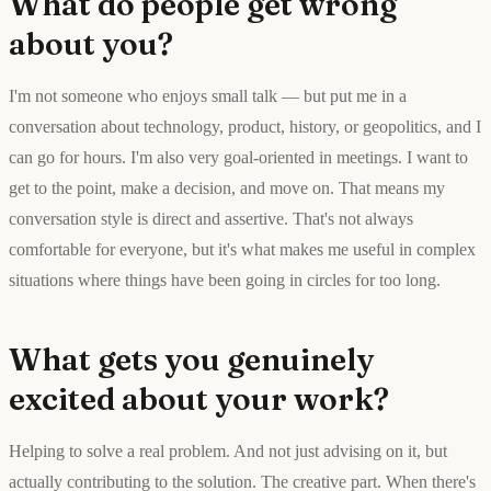
What do people get wrong
about you?
I'm not someone who enjoys small talk — but put me in a
conversation about technology, product, history, or geopolitics, and I
can go for hours. I'm also very goal-oriented in meetings. I want to
get to the point, make a decision, and move on. That means my
conversation style is direct and assertive. That's not always
comfortable for everyone, but it's what makes me useful in complex
situations where things have been going in circles for too long.
What gets you genuinely
excited about your work?
Helping to solve a real problem. And not just advising on it, but
actually contributing to the solution. The creative part. When there's