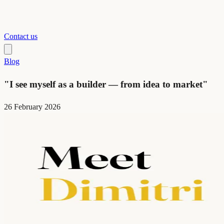
Contact us
Blog
"I see myself as a builder — from idea to market"
26 February 2026