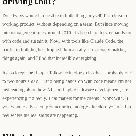
driving that?
I've always wanted to be able to build things myself, from idea to
working product, without depending on a team. But since moving
into management roles around 2010, it's been hard to stay hands-on
with code and sustain it. Now, with tools like Claude Code, the
barrier to building has dropped dramatically. I'm actually making
things again, and I find that incredibly energizing.
It also keeps me sharp. I follow technology closely — probably one
to two hours a day — and being hands-on with code means I'm not
just reading about how AI is reshaping software development, I'm
experiencing it directly. That matters for the clients I work with. If
you want to advise on product or technology direction, you need to
feel where the real shifts are happening.