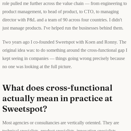
role pulled me further across the value chain — from engineering to
product management, to head of product, to CTO, to managing
director with P&L and a team of 90 across four countries. I didn't
just manage products. I've helped run the businesses behind them.
Two years ago I co-founded Sweetspot with Koen and Ronny. The
original idea was: to do something around the cross-functional gap I
kept seeing in companies — things going wrong precisely because
no one was looking at the full picture.
What does cross-functional
actually mean in practice at
Sweetspot?
Most agencies or consultancies are vertically oriented. They are
technical specialists, product specialists, innovation specialists,