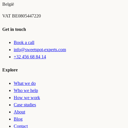
België
VAT
BE0805447220
Get in touch
Book a call
info@sweetspot-experts.com
+32 456 68 84 14
Explore
What we do
Who we help
How we work
Case studies
About
Blog
Contact