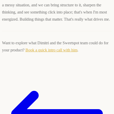
a messy situation, and we can bring structure to it, sharpen the
thinking, and see something click into place; that's when I'm most
energized. Building things that matter. That's really what drives me.
Want to explore what Dimitri and the Sweetspot team could do for
your product?
Book a quick intro call with him
.