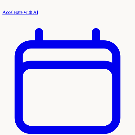
Accelerate with AI