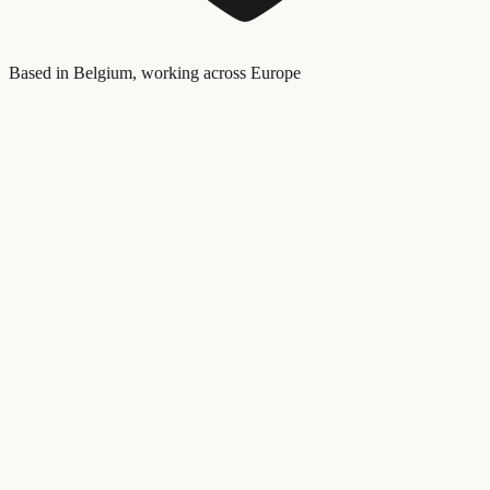
Based in Belgium, working across Europe