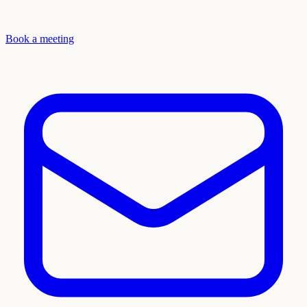
Book a meeting