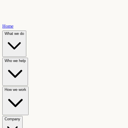
Home
What we do
Who we help
How we work
Company