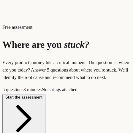
Free assessment
Where are you
stuck?
Every product journey hits a critical moment. The question is: where
are you today? Answer 5 questions about where you're stuck. We'll
identify the root cause and recommend what to do next.
5 questions
3 minutes
No strings attached
Start the assessment